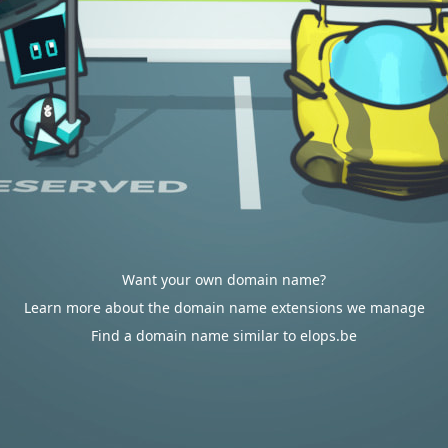
Want your own domain name?
Learn more about the domain name extensions we manage
Find a domain name similar to elops.be