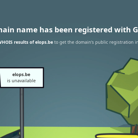
main name has been registered with G
HOIS results of elops.be
to get the domain’s public registration i
elops.be
is unavailable