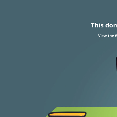
This do
View the W