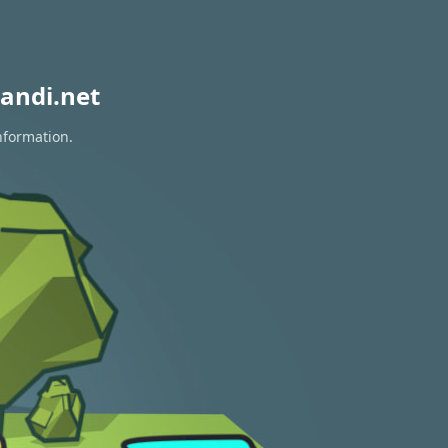
andi.net
nformation.